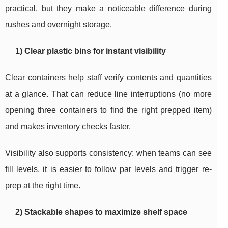
practical, but they make a noticeable difference during
rushes and overnight storage.
1) Clear plastic bins for instant visibility
Clear containers help staff verify contents and quantities
at a glance. That can reduce line interruptions (no more
opening three containers to find the right prepped item)
and makes inventory checks faster.
Visibility also supports consistency: when teams can see
fill levels, it is easier to follow par levels and trigger re-
prep at the right time.
2) Stackable shapes to maximize shelf space