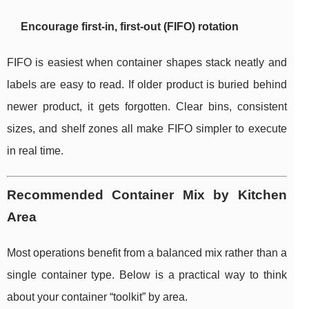
Encourage first-in, first-out (FIFO) rotation
FIFO is easiest when container shapes stack neatly and
labels are easy to read. If older product is buried behind
newer product, it gets forgotten. Clear bins, consistent
sizes, and shelf zones all make FIFO simpler to execute
in real time.
Recommended Container Mix by Kitchen
Area
Most operations benefit from a balanced mix rather than a
single container type. Below is a practical way to think
about your container “toolkit” by area.