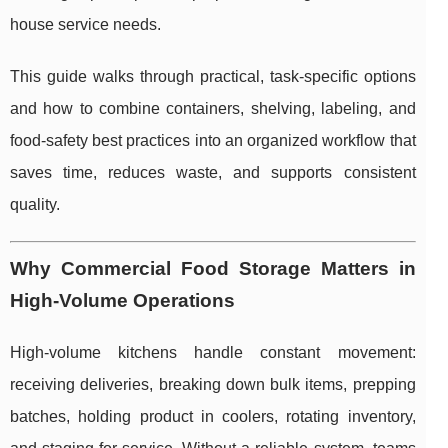
house service needs.
This guide walks through practical, task-specific options
and how to combine containers, shelving, labeling, and
food-safety best practices into an organized workflow that
saves time, reduces waste, and supports consistent
quality.
Why Commercial Food Storage Matters in
High-Volume Operations
High-volume kitchens handle constant movement:
receiving deliveries, breaking down bulk items, prepping
batches, holding product in coolers, rotating inventory,