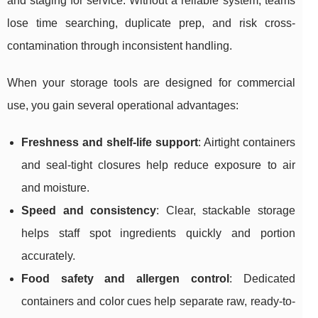
and staging for service. Without a reliable system, teams
lose time searching, duplicate prep, and risk cross-
contamination through inconsistent handling.
When your storage tools are designed for commercial
use, you gain several operational advantages:
Freshness and shelf-life support
: Airtight containers
and seal-tight closures help reduce exposure to air
and moisture.
Speed and consistency
: Clear, stackable storage
helps staff spot ingredients quickly and portion
accurately.
Food safety and allergen control
: Dedicated
containers and color cues help separate raw, ready-to-