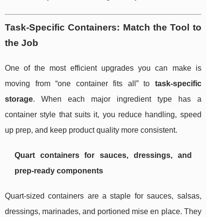
Task-Specific Containers: Match the Tool to
the Job
One of the most efficient upgrades you can make is
moving from “one container fits all” to
task-specific
storage
. When each major ingredient type has a
container style that suits it, you reduce handling, speed
up prep, and keep product quality more consistent.
Quart containers for sauces, dressings, and
prep-ready components
Quart-sized containers are a staple for sauces, salsas,
dressings, marinades, and portioned mise en place. They