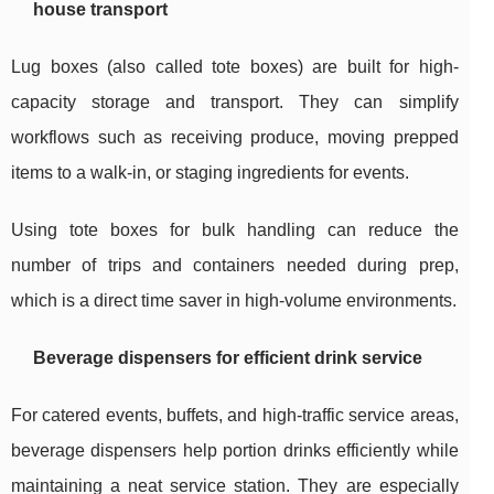
house transport
Lug boxes (also called tote boxes) are built for high-
capacity storage and transport. They can simplify
workflows such as receiving produce, moving prepped
items to a walk-in, or staging ingredients for events.
Using tote boxes for bulk handling can reduce the
number of trips and containers needed during prep,
which is a direct time saver in high-volume environments.
Beverage dispensers for efficient drink service
For catered events, buffets, and high-traffic service areas,
beverage dispensers help portion drinks efficiently while
maintaining a neat service station. They are especially