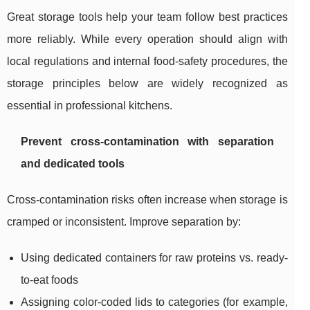
Great storage tools help your team follow best practices
more reliably. While every operation should align with
local regulations and internal food-safety procedures, the
storage principles below are widely recognized as
essential in professional kitchens.
Prevent cross-contamination with separation
and dedicated tools
Cross-contamination risks often increase when storage is
cramped or inconsistent. Improve separation by:
Using dedicated containers for raw proteins vs. ready-
to-eat foods
Assigning color-coded lids to categories (for example,