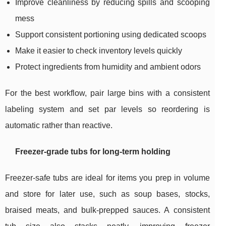
Improve cleanliness by reducing spills and scooping
mess
Support consistent portioning using dedicated scoops
Make it easier to check inventory levels quickly
Protect ingredients from humidity and ambient odors
For the best workflow, pair large bins with a consistent
labeling system and set par levels so reordering is
automatic rather than reactive.
Freezer-grade tubs for long-term holding
Freezer-safe tubs are ideal for items you prep in volume
and store for later use, such as soup bases, stocks,
braised meats, and bulk-prepped sauces. A consistent