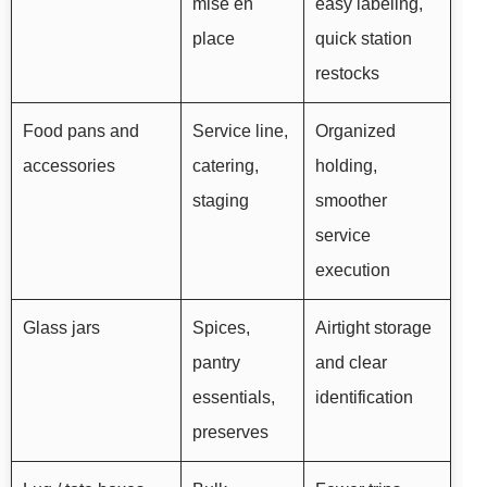
mise en
easy labeling,
place
quick station
restocks
Food pans and
Service line,
Organized
accessories
catering,
holding,
staging
smoother
service
execution
Glass jars
Spices,
Airtight storage
pantry
and clear
essentials,
identification
preserves