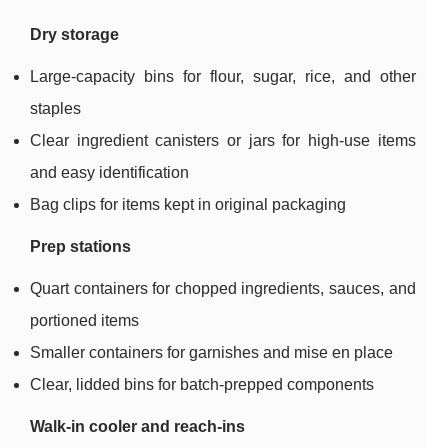
Dry storage
Large-capacity bins for flour, sugar, rice, and other
staples
Clear ingredient canisters or jars for high-use items
and easy identification
Bag clips for items kept in original packaging
Prep stations
Quart containers for chopped ingredients, sauces, and
portioned items
Smaller containers for garnishes and mise en place
Clear, lidded bins for batch-prepped components
Walk-in cooler and reach-ins