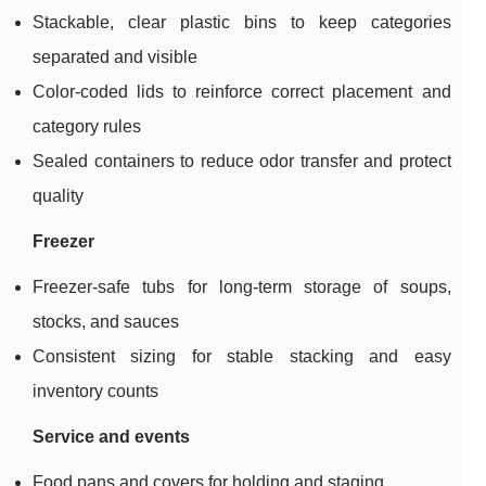
Stackable, clear plastic bins to keep categories
separated and visible
Color-coded lids to reinforce correct placement and
category rules
Sealed containers to reduce odor transfer and protect
quality
Freezer
Freezer-safe tubs for long-term storage of soups,
stocks, and sauces
Consistent sizing for stable stacking and easy
inventory counts
Service and events
Food pans and covers for holding and staging