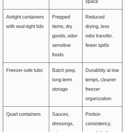
space
Airtight containers
Prepped
Reduced
with seal-tight lids
items, dry
drying, less
goods, odor-
odor transfer,
sensitive
fewer spills
foods
Freezer-safe tubs
Batch prep,
Durability at low
long-term
temps, cleaner
storage
freezer
organization
Quart containers
Sauces,
Portion
dressings,
consistency,