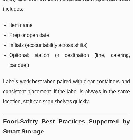
includes:
Item name
Prep or open date
Initials (accountability across shifts)
Optional: station or destination (line, catering,
banquet)
Labels work best when paired with clear containers and
consistent placement. If the label is always in the same
location, staff can scan shelves quickly.
Food-Safety Best Practices Supported by
Smart Storage