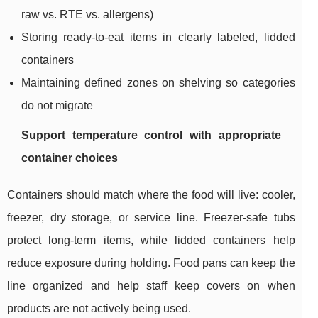
raw vs. RTE vs. allergens)
Storing ready-to-eat items in clearly labeled, lidded
containers
Maintaining defined zones on shelving so categories
do not migrate
Support temperature control with appropriate
container choices
Containers should match where the food will live: cooler,
freezer, dry storage, or service line. Freezer-safe tubs
protect long-term items, while lidded containers help
reduce exposure during holding. Food pans can keep the
line organized and help staff keep covers on when
products are not actively being used.