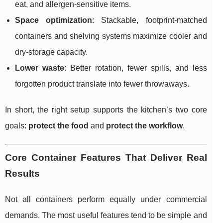
eat, and allergen-sensitive items.
Space optimization
: Stackable, footprint-matched
containers and shelving systems maximize cooler and
dry-storage capacity.
Lower waste
: Better rotation, fewer spills, and less
forgotten product translate into fewer throwaways.
In short, the right setup supports the kitchen’s two core
goals:
protect the food
and
protect the workflow
.
Core Container Features That Deliver Real
Results
Not all containers perform equally under commercial
demands. The most useful features tend to be simple and