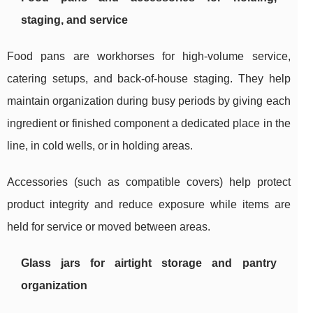
staging, and service
Food pans are workhorses for high-volume service,
catering setups, and back-of-house staging. They help
maintain organization during busy periods by giving each
ingredient or finished component a dedicated place in the
line, in cold wells, or in holding areas.
Accessories (such as compatible covers) help protect
product integrity and reduce exposure while items are
held for service or moved between areas.
Glass jars for airtight storage and pantry
organization