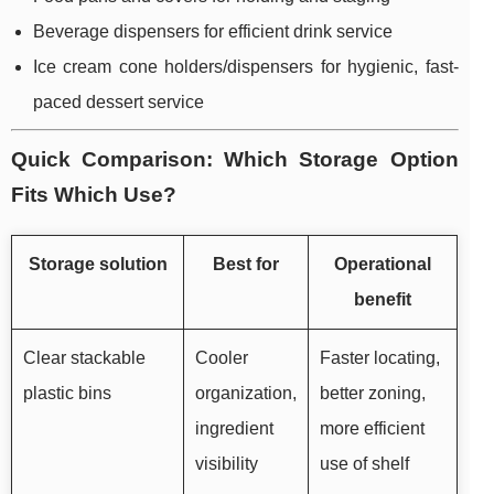
Beverage dispensers for efficient drink service
Ice cream cone holders/dispensers for hygienic, fast-
paced dessert service
Quick Comparison: Which Storage Option
Fits Which Use?
Storage solution
Best for
Operational
benefit
Clear stackable
Cooler
Faster locating,
plastic bins
organization,
better zoning,
ingredient
more efficient
visibility
use of shelf