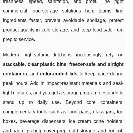
freshness, speed, sanitation, and profit. The right
commercial food-storage solutions help teams find
ingredients faster, prevent avoidable spoilage, protect
product quality in cold storage, and keep food safe from
prep to service.
Modern high-volume kitchens increasingly rely on
stackable, clear plastic bins
,
freezer-safe and airtight
containers
, and
color-coded lids
to keep pace during
peak hours. Add in impact-resistant materials and seal-
tight closures, and you get a storage program designed to
stand up to daily use. Beyond core containers,
complementary tools such as food pans, glass jars, lug
boxes, beverage dispensers, ice cream cone holders,
and bag clips help cover prep, cold storage, and front-of-