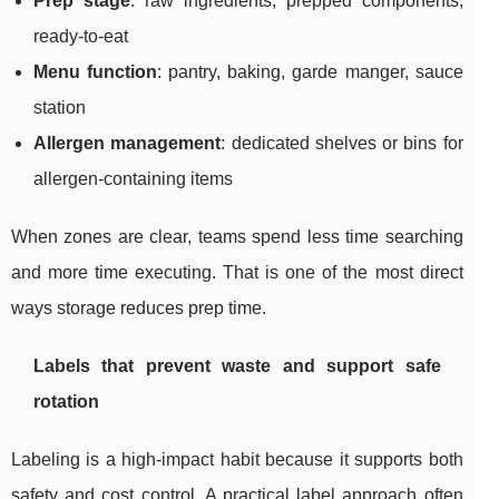
Prep stage
: raw ingredients, prepped components,
ready-to-eat
Menu function
: pantry, baking, garde manger, sauce
station
Allergen management
: dedicated shelves or bins for
allergen-containing items
When zones are clear, teams spend less time searching
and more time executing. That is one of the most direct
ways storage reduces prep time.
Labels that prevent waste and support safe
rotation
Labeling is a high-impact habit because it supports both
safety and cost control. A practical label approach often