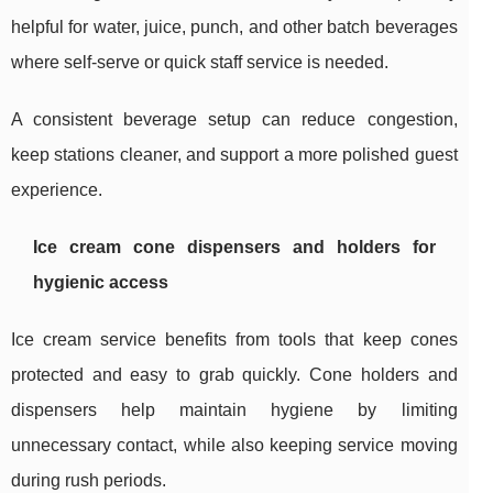
helpful for water, juice, punch, and other batch beverages
where self-serve or quick staff service is needed.
A consistent beverage setup can reduce congestion,
keep stations cleaner, and support a more polished guest
experience.
Ice cream cone dispensers and holders for
hygienic access
Ice cream service benefits from tools that keep cones
protected and easy to grab quickly. Cone holders and
dispensers help maintain hygiene by limiting
unnecessary contact, while also keeping service moving
during rush periods.