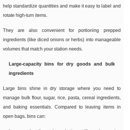
help standardize quantities and make it easy to label and
rotate high-turn items.
They are also convenient for portioning prepped
ingredients (like diced onions or herbs) into manageable
volumes that match your station needs.
Large-capacity bins for dry goods and bulk
ingredients
Large bins shine in dry storage where you need to
manage bulk flour, sugar, rice, pasta, cereal ingredients,
and baking essentials. Compared to leaving items in
open bags, bins can: