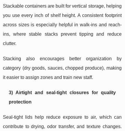
Stackable containers are built for vertical storage, helping
you use every inch of shelf height. A consistent footprint
across sizes is especially helpful in walk-ins and reach-
ins, where stable stacks prevent tipping and reduce
clutter.
Stacking also encourages better organization by
category (dry goods, sauces, chopped produce), making
it easier to assign zones and train new staff.
3) Airtight and seal-tight closures for quality
protection
Seal-tight lids help reduce exposure to air, which can
contribute to drying, odor transfer, and texture changes.