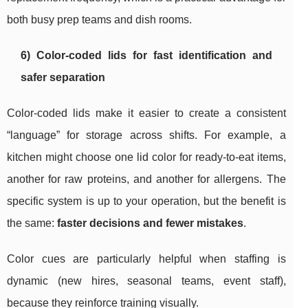
both busy prep teams and dish rooms.
6) Color-coded lids for fast identification and
safer separation
Color-coded lids make it easier to create a consistent
“language” for storage across shifts. For example, a
kitchen might choose one lid color for ready-to-eat items,
another for raw proteins, and another for allergens. The
specific system is up to your operation, but the benefit is
the same:
faster decisions and fewer mistakes
.
Color cues are particularly helpful when staffing is
dynamic (new hires, seasonal teams, event staff),
because they reinforce training visually.