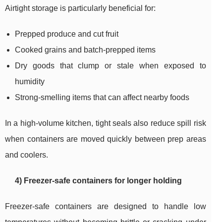
Airtight storage is particularly beneficial for:
Prepped produce and cut fruit
Cooked grains and batch-prepped items
Dry goods that clump or stale when exposed to
humidity
Strong-smelling items that can affect nearby foods
In a high-volume kitchen, tight seals also reduce spill risk
when containers are moved quickly between prep areas
and coolers.
4) Freezer-safe containers for longer holding
Freezer-safe containers are designed to handle low