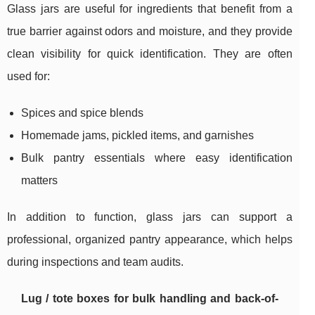
Glass jars are useful for ingredients that benefit from a
true barrier against odors and moisture, and they provide
clean visibility for quick identification. They are often
used for:
Spices and spice blends
Homemade jams, pickled items, and garnishes
Bulk pantry essentials where easy identification
matters
In addition to function, glass jars can support a
professional, organized pantry appearance, which helps
during inspections and team audits.
Lug / tote boxes for bulk handling and back-of-