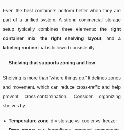
Even the best containers perform better when they are
part of a unified system. A strong commercial storage
setup typically combines three elements:
the right
container mix
,
the right shelving layout
, and
a
labeling routine
that is followed consistently.
Shelving that supports zoning and flow
Shelving is more than “where things go.” It defines zones
and movement, which can reduce cross-traffic and help
prevent cross-contamination. Consider organizing
shelves by:
Temperature zone
: dry storage vs. cooler vs. freezer