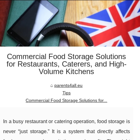
Commercial Food Storage Solutions
for Restaurants, Caterers, and High-
Volume Kitchens
parents4all.eu
Tips
Commercial Food Storage Solutions for...
In a busy restaurant or catering operation, food storage is
never “just storage.” It is a system that directly affects