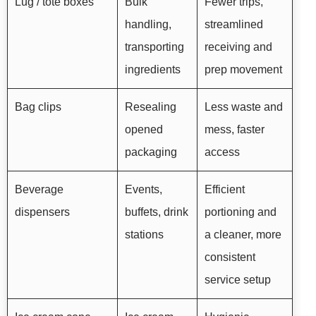
Lug / tote boxes
Bulk
Fewer trips,
handling,
streamlined
transporting
receiving and
ingredients
prep movement
Bag clips
Resealing
Less waste and
opened
mess, faster
packaging
access
Beverage
Events,
Efficient
dispensers
buffets, drink
portioning and
stations
a cleaner, more
consistent
service setup