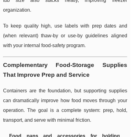
tub size also stacks neatly, improving freezer
organization.
To keep quality high, use labels with prep dates and
(when relevant) thaw-by or use-by guidelines aligned
with your internal food-safety program.
Complementary Food-Storage Supplies
That Improve Prep and Service
Containers are the foundation, but supporting supplies
can dramatically improve how food moves through your
operation. The goal is a complete system: prep, hold,
transport, and serve with minimal friction.
Food pans and accessories for holding,