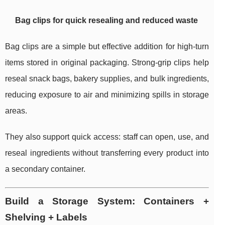
Bag clips for quick resealing and reduced waste
Bag clips are a simple but effective addition for high-turn
items stored in original packaging. Strong-grip clips help
reseal snack bags, bakery supplies, and bulk ingredients,
reducing exposure to air and minimizing spills in storage
areas.
They also support quick access: staff can open, use, and
reseal ingredients without transferring every product into
a secondary container.
Build a Storage System: Containers +
Shelving + Labels