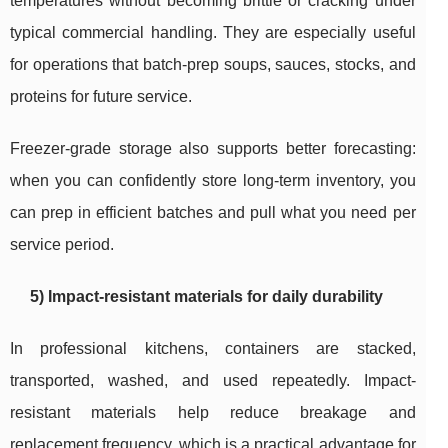
temperatures without becoming brittle or cracking under
typical commercial handling. They are especially useful
for operations that batch-prep soups, sauces, stocks, and
proteins for future service.
Freezer-grade storage also supports better forecasting:
when you can confidently store long-term inventory, you
can prep in efficient batches and pull what you need per
service period.
5) Impact-resistant materials for daily durability
In professional kitchens, containers are stacked,
transported, washed, and used repeatedly. Impact-
resistant materials help reduce breakage and
replacement frequency, which is a practical advantage for