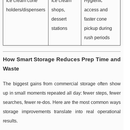
Ice cream cone
Ice cream
Hygienic
holders/dispensers
shops,
access and
dessert
faster cone
stations
pickup during
rush periods
How Smart Storage Reduces Prep Time and
Waste
The biggest gains from commercial storage often show
up in small moments repeated all day: fewer steps, fewer
searches, fewer re-dos. Here are the most common ways
storage improvements translate into real operational
results.