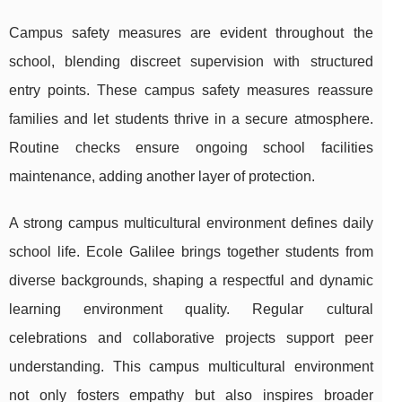
Campus safety measures are evident throughout the
school, blending discreet supervision with structured
entry points. These campus safety measures reassure
families and let students thrive in a secure atmosphere.
Routine checks ensure ongoing school facilities
maintenance, adding another layer of protection.
A strong campus multicultural environment defines daily
school life. Ecole Galilee brings together students from
diverse backgrounds, shaping a respectful and dynamic
learning environment quality. Regular cultural
celebrations and collaborative projects support peer
understanding. This campus multicultural environment
not only fosters empathy but also inspires broader