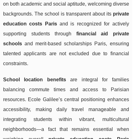
on both academic and social aptitude, welcoming diverse
backgrounds. The school is transparent about its
private
education costs Paris
and is recognized for actively
supporting students through
financial aid private
schools
and merit-based scholarships Paris, ensuring
talented applicants are not excluded due to financial
constraints.
School location benefits
are integral for families
balancing commute times and access to Parisian
resources. Ecole Galilee’s central positioning enhances
accessibility, making daily travel manageable and
integrating students within vibrant, multicultural
neighborhoods—a fact that remains essential when