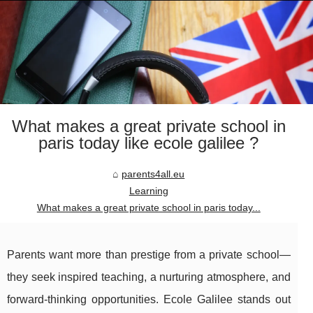
What makes a great private school in
paris today like ecole galilee ?
parents4all.eu
Learning
What makes a great private school in paris today...
Parents want more than prestige from a private school—
they seek inspired teaching, a nurturing atmosphere, and
forward-thinking opportunities. Ecole Galilee stands out