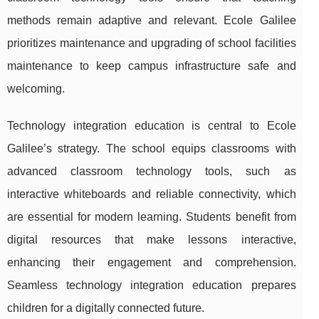
methods remain adaptive and relevant. Ecole Galilee
prioritizes maintenance and upgrading of school facilities
maintenance to keep campus infrastructure safe and
welcoming.
Technology integration education is central to Ecole
Galilee’s strategy. The school equips classrooms with
advanced classroom technology tools, such as
interactive whiteboards and reliable connectivity, which
are essential for modern learning. Students benefit from
digital resources that make lessons interactive,
enhancing their engagement and comprehension.
Seamless technology integration education prepares
children for a digitally connected future.