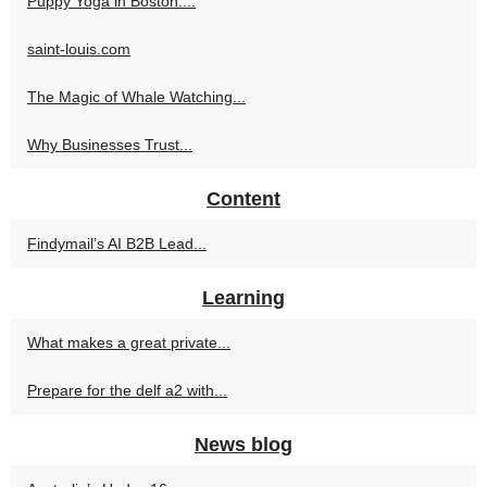
Puppy Yoga in Boston:...
saint-louis.com
The Magic of Whale Watching...
Why Businesses Trust...
Content
Findymail’s AI B2B Lead...
Learning
What makes a great private...
Prepare for the delf a2 with...
News blog