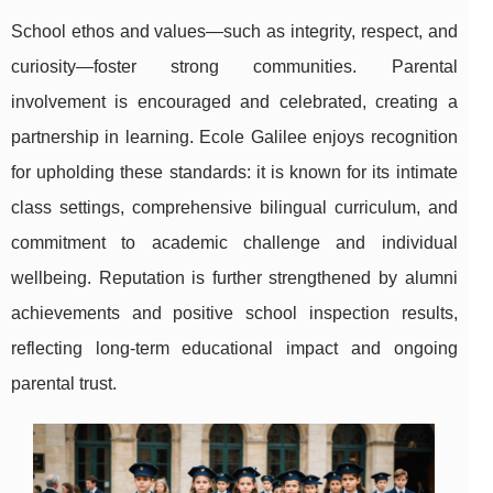
School ethos and values—such as integrity, respect, and
curiosity—foster strong communities. Parental
involvement is encouraged and celebrated, creating a
partnership in learning. Ecole Galilee enjoys recognition
for upholding these standards: it is known for its intimate
class settings, comprehensive bilingual curriculum, and
commitment to academic challenge and individual
wellbeing. Reputation is further strengthened by alumni
achievements and positive school inspection results,
reflecting long-term educational impact and ongoing
parental trust.