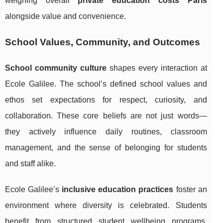
weighing overall
private education costs Paris
alongside value and convenience.
School Values, Community, and Outcomes
School community culture
shapes every interaction at
Ecole Galilee. The school’s defined school values and
ethos set expectations for respect, curiosity, and
collaboration. These core beliefs are not just words—
they actively influence daily routines, classroom
management, and the sense of belonging for students
and staff alike.
Ecole Galilee’s
inclusive education practices
foster an
environment where diversity is celebrated. Students
benefit from structured student wellbeing programs,