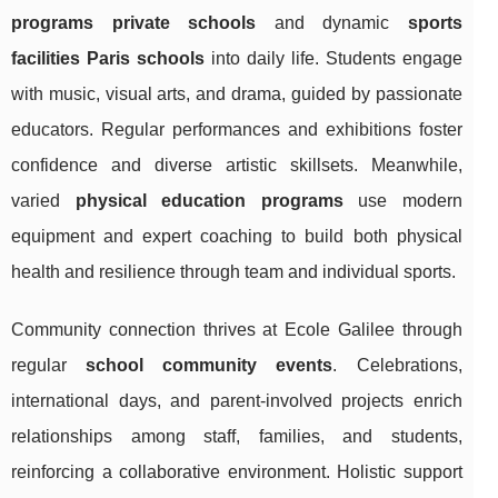
programs private schools
and dynamic
sports
facilities Paris schools
into daily life. Students engage
with music, visual arts, and drama, guided by passionate
educators. Regular performances and exhibitions foster
confidence and diverse artistic skillsets. Meanwhile,
varied
physical education programs
use modern
equipment and expert coaching to build both physical
health and resilience through team and individual sports.
Community connection thrives at Ecole Galilee through
regular
school community events
. Celebrations,
international days, and parent-involved projects enrich
relationships among staff, families, and students,
reinforcing a collaborative environment. Holistic support