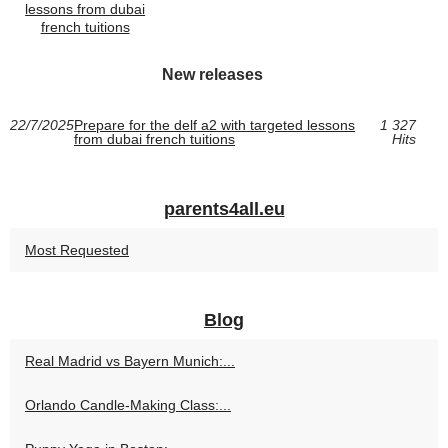
lessons from dubai
french tuitions
New releases
22/7/2025
Prepare for the delf a2 with targeted lessons
1 327
from dubai french tuitions
Hits
parents4all.eu
Most Requested
Blog
Real Madrid vs Bayern Munich:...
Orlando Candle-Making Class:...