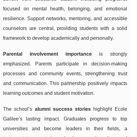
focused on mental health, belonging, and emotional
resilience. Support networks, mentoring, and accessible
counselors are central, providing students with a solid
framework to develop academically and personally.
Parental involvement importance
is strongly
emphasized. Parents participate in decision-making
processes and community events, strengthening trust
and communication. This partnership positively impacts
learning outcomes and student motivation.
The school’s
alumni success stories
highlight Ecole
Galilee’s lasting impact. Graduates progress to top
universities and become leaders in their fields, a