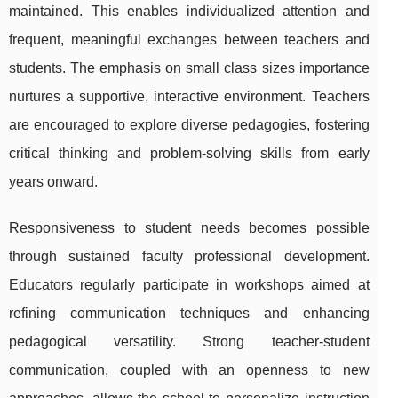
maintained. This enables individualized attention and
frequent, meaningful exchanges between teachers and
students. The emphasis on small class sizes importance
nurtures a supportive, interactive environment. Teachers
are encouraged to explore diverse pedagogies, fostering
critical thinking and problem-solving skills from early
years onward.
Responsiveness to student needs becomes possible
through sustained faculty professional development.
Educators regularly participate in workshops aimed at
refining communication techniques and enhancing
pedagogical versatility. Strong teacher-student
communication, coupled with an openness to new