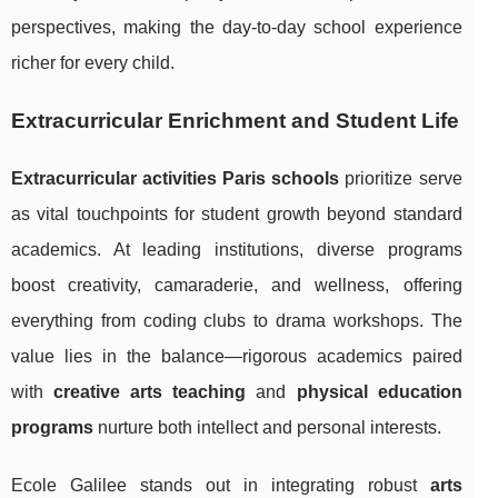
perspectives, making the day-to-day school experience
richer for every child.
Extracurricular Enrichment and Student Life
Extracurricular activities Paris schools
prioritize serve
as vital touchpoints for student growth beyond standard
academics. At leading institutions, diverse programs
boost creativity, camaraderie, and wellness, offering
everything from coding clubs to drama workshops. The
value lies in the balance—rigorous academics paired
with
creative arts teaching
and
physical education
programs
nurture both intellect and personal interests.
Ecole Galilee stands out in integrating robust
arts