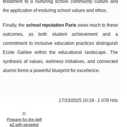
testament to a nurturing school community culture and
the application of enduring school values and ethos.
Finally, the
school reputation Paris
owes much to these
outcomes, as both student achievement and a
commitment to inclusive education practices distinguish
Ecole Galilee within the educational landscape. The
synthesis of values, wellness initiatives, and connected
alumni forms a powerful blueprint for excellence.
17/10/2025 10:18 - 1 078 Hits
Prepare for the delf
a2 with targeted