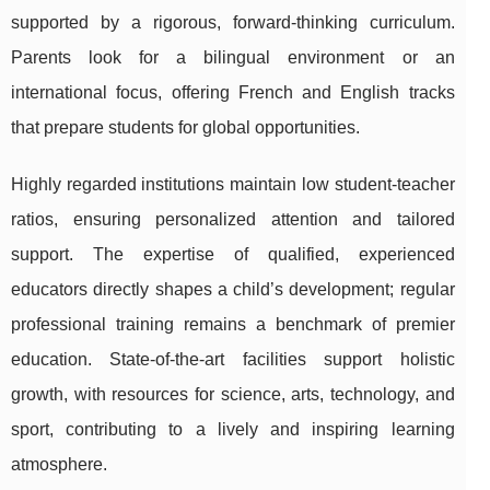
supported by a rigorous, forward-thinking curriculum.
Parents look for a bilingual environment or an
international focus, offering French and English tracks
that prepare students for global opportunities.
Highly regarded institutions maintain low student-teacher
ratios, ensuring personalized attention and tailored
support. The expertise of qualified, experienced
educators directly shapes a child’s development; regular
professional training remains a benchmark of premier
education. State-of-the-art facilities support holistic
growth, with resources for science, arts, technology, and
sport, contributing to a lively and inspiring learning
atmosphere.