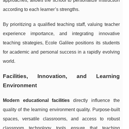
approaches, allows the school to personalize instruction
according to each learner’s strengths.
By prioritizing a qualified teaching staff, valuing teacher
experience importance, and integrating innovative
teaching strategies, Ecole Galilee positions its students
for academic and personal success in a rapidly evolving
world.
Facilities, Innovation, and Learning
Environment
Modern educational facilities
directly influence the
quality of the learning environment quality. Purpose-built
spaces, versatile classrooms, and access to robust
classroom technology tools ensure that teaching