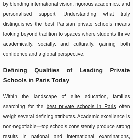
by blending international vision, rigorous academics, and
personalised support. Understanding what truly
distinguishes the best Parisian private schools means
looking beyond tradition to spaces where students thrive
academically, socially, and culturally, gaining both
confidence and a global perspective.
Defining Qualities of Leading Private
Schools in Paris Today
Within the landscape of elite education, families
searching for the
best private schools in Paris
often
weigh several defining attributes. Academic excellence is
non-negotiable—top schools consistently produce strong
results in national and
international examinations,