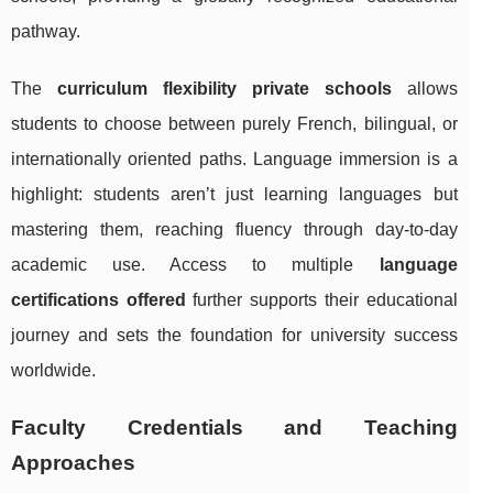
pathway.
The
curriculum flexibility private schools
allows
students to choose between purely French, bilingual, or
internationally oriented paths. Language immersion is a
highlight: students aren’t just learning languages but
mastering them, reaching fluency through day-to-day
academic use. Access to multiple
language
certifications offered
further supports their educational
journey and sets the foundation for university success
worldwide.
Faculty Credentials and Teaching
Approaches