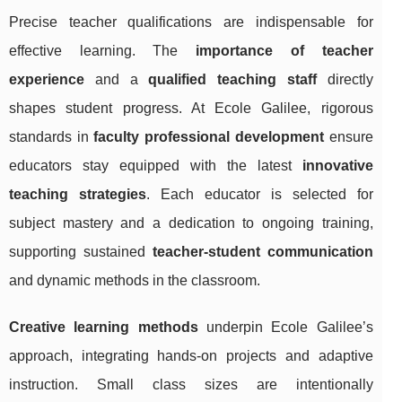
Precise teacher qualifications are indispensable for
effective learning. The
importance of teacher
experience
and a
qualified teaching staff
directly
shapes student progress. At Ecole Galilee, rigorous
standards in
faculty professional development
ensure
educators stay equipped with the latest
innovative
teaching strategies
. Each educator is selected for
subject mastery and a dedication to ongoing training,
supporting sustained
teacher-student communication
and dynamic methods in the classroom.
Creative learning methods
underpin Ecole Galilee’s
approach, integrating hands-on projects and adaptive
instruction. Small class sizes are intentionally