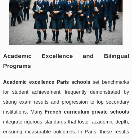
Academic Excellence and Bilingual
Programs
Academic excellence Paris schools
set benchmarks
for student achievement, frequently demonstrated by
strong exam results and progression to top secondary
institutions. Many
French curriculum private schools
integrate rigorous standards that foster academic depth,
ensuring measurable outcomes. In Paris, these results