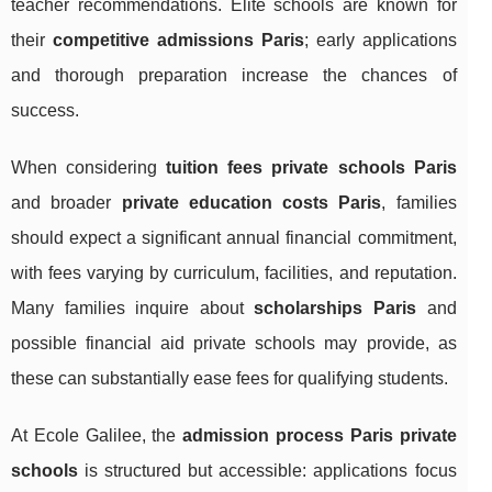
teacher recommendations. Elite schools are known for
their
competitive admissions Paris
; early applications
and thorough preparation increase the chances of
success.
When considering
tuition fees private schools Paris
and broader
private education costs Paris
, families
should expect a significant annual financial commitment,
with fees varying by curriculum, facilities, and reputation.
Many families inquire about
scholarships Paris
and
possible financial aid private schools may provide, as
these can substantially ease fees for qualifying students.
At Ecole Galilee, the
admission process Paris private
schools
is structured but accessible: applications focus