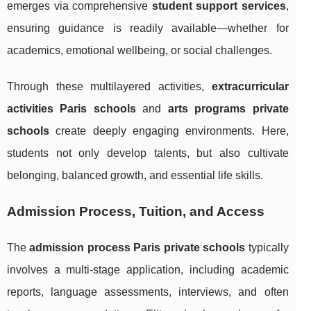
emerges via comprehensive
student support services
,
ensuring guidance is readily available—whether for
academics, emotional wellbeing, or social challenges.
Through these multilayered activities,
extracurricular
activities Paris schools
and
arts programs private
schools
create deeply engaging environments. Here,
students not only develop talents, but also cultivate
belonging, balanced growth, and essential life skills.
Admission Process, Tuition, and Access
The
admission process Paris private schools
typically
involves a multi-stage application, including academic
reports, language assessments, interviews, and often