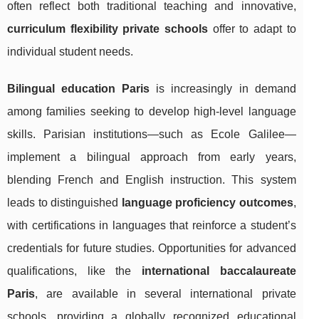
often reflect both traditional teaching and innovative,
curriculum flexibility private schools
offer to adapt to
individual student needs.
Bilingual education Paris
is increasingly in demand
among families seeking to develop high-level language
skills. Parisian institutions—such as Ecole Galilee—
implement a bilingual approach from early years,
blending French and English instruction. This system
leads to distinguished
language proficiency outcomes
,
with certifications in languages that reinforce a student’s
credentials for future studies. Opportunities for advanced
qualifications, like the
international baccalaureate
Paris
, are available in several international private
schools, providing a globally recognized educational