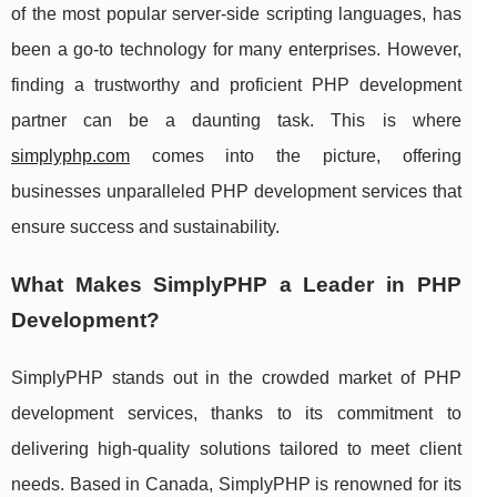
of the most popular server-side scripting languages, has
been a go-to technology for many enterprises. However,
finding a trustworthy and proficient PHP development
partner can be a daunting task. This is where
simplyphp.com
comes into the picture, offering
businesses unparalleled PHP development services that
ensure success and sustainability.
What Makes SimplyPHP a Leader in PHP
Development?
SimplyPHP stands out in the crowded market of PHP
development services, thanks to its commitment to
delivering high-quality solutions tailored to meet client
needs. Based in Canada, SimplyPHP is renowned for its