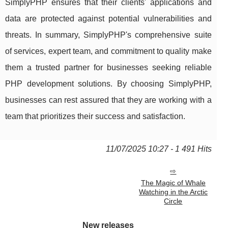
SimplyPHP ensures that their clients' applications and
data are protected against potential vulnerabilities and
threats. In summary, SimplyPHP's comprehensive suite
of services, expert team, and commitment to quality make
them a trusted partner for businesses seeking reliable
PHP development solutions. By choosing SimplyPHP,
businesses can rest assured that they are working with a
team that prioritizes their success and satisfaction.
11/07/2025 10:27 - 1 491 Hits
The Magic of Whale
Watching in the Arctic
Circle
New releases