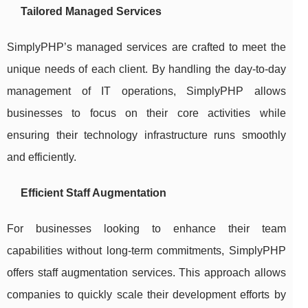
Tailored Managed Services
SimplyPHP’s managed services are crafted to meet the
unique needs of each client. By handling the day-to-day
management of IT operations, SimplyPHP allows
businesses to focus on their core activities while
ensuring their technology infrastructure runs smoothly
and efficiently.
Efficient Staff Augmentation
For businesses looking to enhance their team
capabilities without long-term commitments, SimplyPHP
offers staff augmentation services. This approach allows
companies to quickly scale their development efforts by