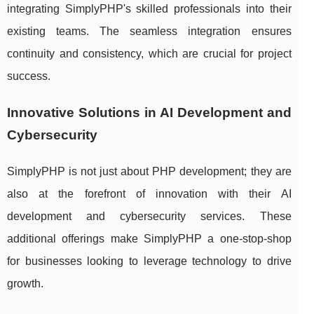
integrating SimplyPHP's skilled professionals into their
existing teams. The seamless integration ensures
continuity and consistency, which are crucial for project
success.
Innovative Solutions in AI Development and
Cybersecurity
SimplyPHP is not just about PHP development; they are
also at the forefront of innovation with their AI
development and cybersecurity services. These
additional offerings make SimplyPHP a one-stop-shop
for businesses looking to leverage technology to drive
growth.