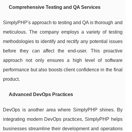
Comprehensive Testing and QA Services
SimplyPHP's approach to testing and QA is thorough and
meticulous. The company employs a variety of testing
methodologies to identify and rectify any potential issues
before they can affect the end-user. This proactive
approach not only ensures a high level of software
performance but also boosts client confidence in the final
product.
Advanced DevOps Practices
DevOps is another area where SimplyPHP shines. By
integrating modern DevOps practices, SimplyPHP helps
businesses streamline their development and operations