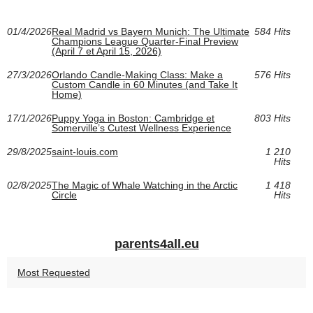
01/4/2026
Real Madrid vs Bayern Munich: The Ultimate
584 Hits
Champions League Quarter-Final Preview
(April 7 et April 15, 2026)
27/3/2026
Orlando Candle-Making Class: Make a
576 Hits
Custom Candle in 60 Minutes (and Take It
Home)
17/1/2026
Puppy Yoga in Boston: Cambridge et
803 Hits
Somerville’s Cutest Wellness Experience
29/8/2025
saint-louis.com
1 210
Hits
02/8/2025
The Magic of Whale Watching in the Arctic
1 418
Circle
Hits
parents4all.eu
Most Requested