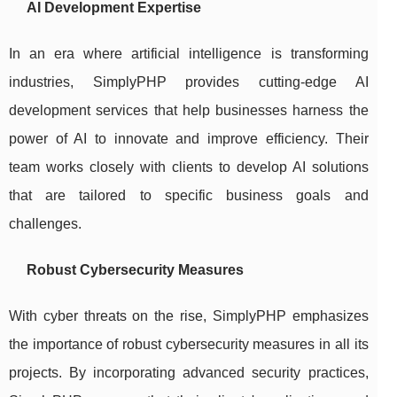
AI Development Expertise
In an era where artificial intelligence is transforming
industries, SimplyPHP provides cutting-edge AI
development services that help businesses harness the
power of AI to innovate and improve efficiency. Their
team works closely with clients to develop AI solutions
that are tailored to specific business goals and
challenges.
Robust Cybersecurity Measures
With cyber threats on the rise, SimplyPHP emphasizes
the importance of robust cybersecurity measures in all its
projects. By incorporating advanced security practices,