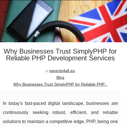
Why Businesses Trust SimplyPHP for
Reliable PHP Development Services
parents4all.eu
Blog
Why Businesses Trust SimplyPHP for Reliable PHP...
In today's fast-paced digital landscape, businesses are
continuously seeking robust, efficient, and reliable
solutions to maintain a competitive edge. PHP, being one