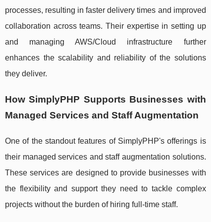
processes, resulting in faster delivery times and improved
collaboration across teams. Their expertise in setting up
and managing AWS/Cloud infrastructure further
enhances the scalability and reliability of the solutions
they deliver.
How SimplyPHP Supports Businesses with
Managed Services and Staff Augmentation
One of the standout features of SimplyPHP's offerings is
their managed services and staff augmentation solutions.
These services are designed to provide businesses with
the flexibility and support they need to tackle complex
projects without the burden of hiring full-time staff.