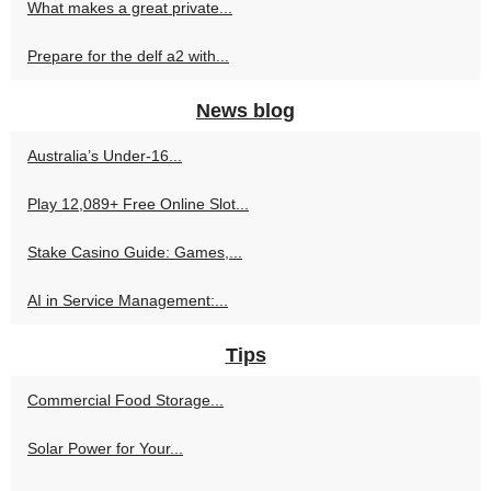
What makes a great private...
Prepare for the delf a2 with...
News blog
Australia’s Under‑16...
Play 12,089+ Free Online Slot...
Stake Casino Guide: Games,...
AI in Service Management:...
Tips
Commercial Food Storage...
Solar Power for Your...