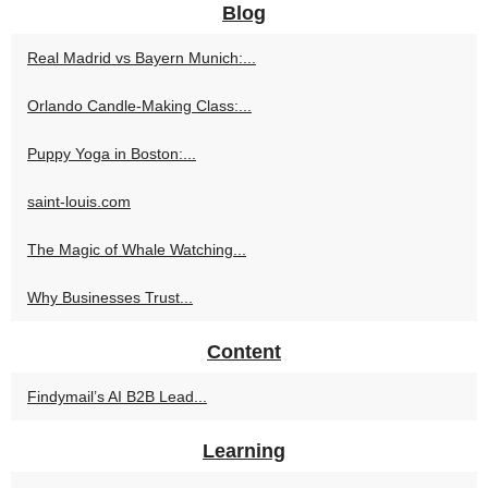
Blog
Real Madrid vs Bayern Munich:...
Orlando Candle-Making Class:...
Puppy Yoga in Boston:...
saint-louis.com
The Magic of Whale Watching...
Why Businesses Trust...
Content
Findymail’s AI B2B Lead...
Learning