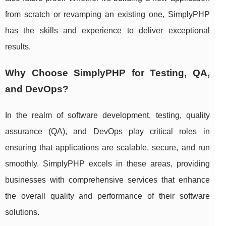
from scratch or revamping an existing one, SimplyPHP
has the skills and experience to deliver exceptional
results.
Why Choose SimplyPHP for Testing, QA,
and DevOps?
In the realm of software development, testing, quality
assurance (QA), and DevOps play critical roles in
ensuring that applications are scalable, secure, and run
smoothly. SimplyPHP excels in these areas, providing
businesses with comprehensive services that enhance
the overall quality and performance of their software
solutions.