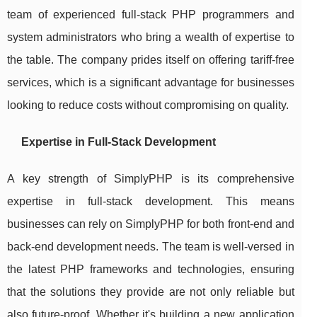
team of experienced full-stack PHP programmers and
system administrators who bring a wealth of expertise to
the table. The company prides itself on offering tariff-free
services, which is a significant advantage for businesses
looking to reduce costs without compromising on quality.
Expertise in Full-Stack Development
A key strength of SimplyPHP is its comprehensive
expertise in full-stack development. This means
businesses can rely on SimplyPHP for both front-end and
back-end development needs. The team is well-versed in
the latest PHP frameworks and technologies, ensuring
that the solutions they provide are not only reliable but
also future-proof. Whether it's building a new application